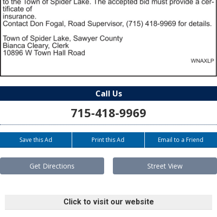
Call Us
715-418-9969
Save this Ad
Print this Ad
Email to a Friend
Get Directions
Street View
Click to visit our website