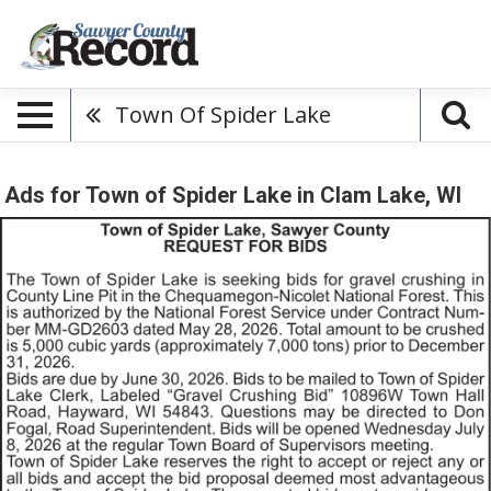
Town Of Spider Lake
Ads for Town of Spider Lake in Clam Lake, WI