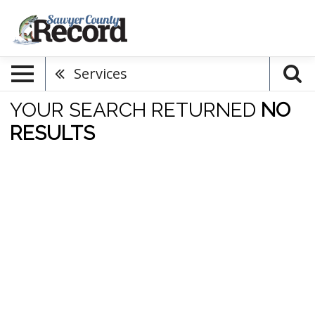
Services
YOUR SEARCH RETURNED
NO
RESULTS