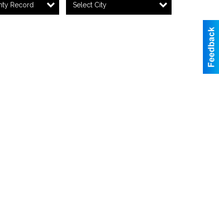
nty Record
Select City