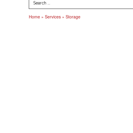
Search Term
Home
»
Services
»
Storage