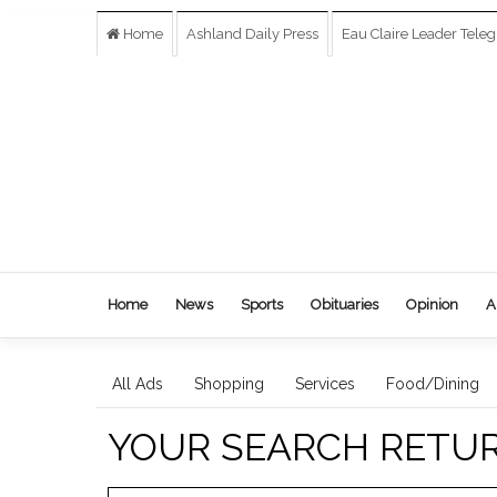
Home
Ashland Daily Press
Eau Claire Leader Tele
Home
News
Sports
Obituaries
Opinion
A
All Ads
Shopping
Services
Food/Dining
YOUR SEARCH RETU