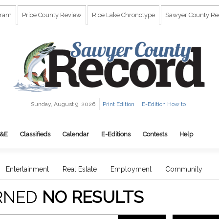
gram
Price County Review
Rice Lake Chronotype
Sawyer County Re
Sunday, August 9, 2026
Print Edition
E-Edition How to
&E
Classifieds
Calendar
E-Editions
Contests
Help
Entertainment
Real Estate
Employment
Community
RNED
NO RESULTS