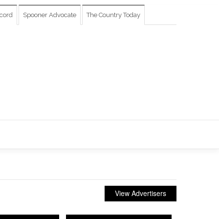
cord
Spooner Advocate
The Country Today
View Advertisers