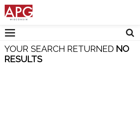
YOUR SEARCH RETURNED
NO
RESULTS