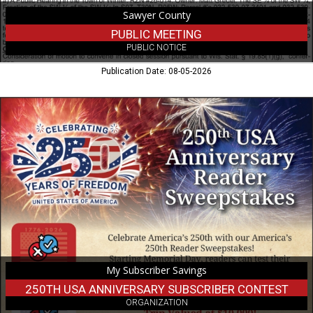
Sawyer County
PUBLIC MEETING
PUBLIC NOTICE
Publication Date: 08-05-2026
250th
USA
Anniversary
Subscriber
Contest,
My
Subscriber
Savings
My Subscriber Savings
250TH USA ANNIVERSARY SUBSCRIBER CONTEST
ORGANIZATION