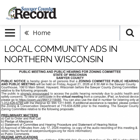
Home
LOCAL COMMUNITY ADS IN
NORTHERN WISCONSIN
Public
Meeting,
Sawyer
County,
Hayward,
WI