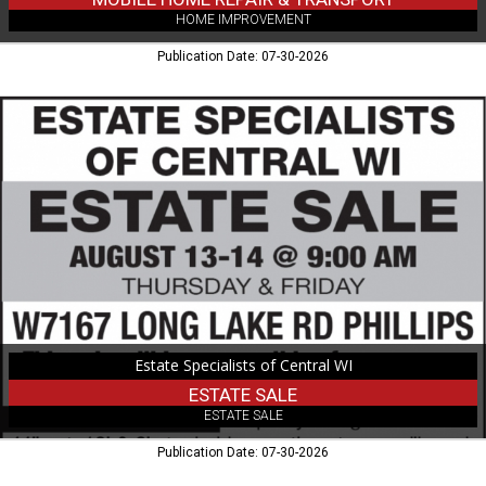
HOME IMPROVEMENT
Publication Date: 07-30-2026
Estate
Sale,
Estate
Specialists
of
Central
WI,
Colby,
WI
Estate Specialists of Central WI
ESTATE SALE
ESTATE SALE
Publication Date: 07-30-2026