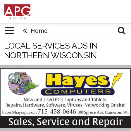
Home
LOCAL SERVICES ADS IN
NORTHERN WISCONSIN
New
and
Used
PC's
Repairs,
Hayes
Computers,
Cameron,
WI