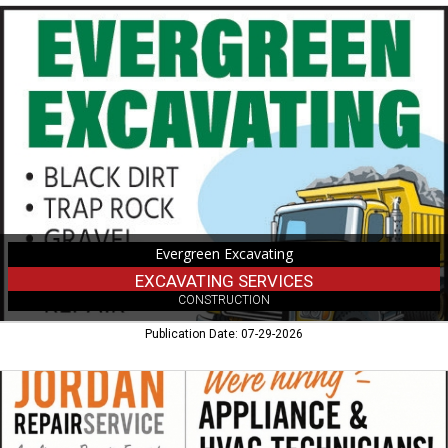
Excavating
Services,
Evergreen
Excavating
Evergreen Excavating
EXCAVATING SERVICES
CONSTRUCTION
Publication Date: 07-29-2026
Appliance
&
HVAC
Technicians!,