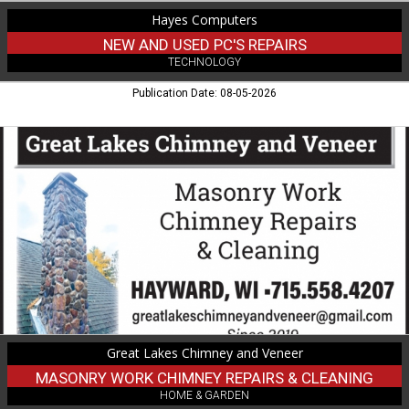
Hayes Computers
NEW AND USED PC'S REPAIRS
TECHNOLOGY
Publication Date: 08-05-2026
Masonry
Work
Chimney
Repairs
&
Cleaning,
Great
Lakes
Chimney
and
Veneer
Great Lakes Chimney and Veneer
MASONRY WORK CHIMNEY REPAIRS & CLEANING
HOME & GARDEN