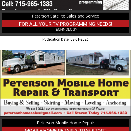
and
Service,
Peterson Satellite Sales and Service
Medford,
WI
FOR ALL YOUR TV PROGRAMMING NEEDS!
TECHNOLOGY
Publication Date: 08-01-2026
Mobile
Home
Repair
&
Transport,
Peterson
Mobile
Home
Repair
Peterson Mobile Home Repair
MOBILE HOME REPAIR & TRANSPORT