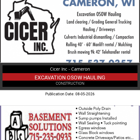
OSOW
Hauling,
Cicer
Inc
-
Cameron,
Cameron,
WI
Cicer Inc - Cameron
EXCAVATION OSOW HAULING
CONSTRUCTION
Publication Date: 08-05-2026
Basement
Waterproofing,
ABC
Basement
Solutions