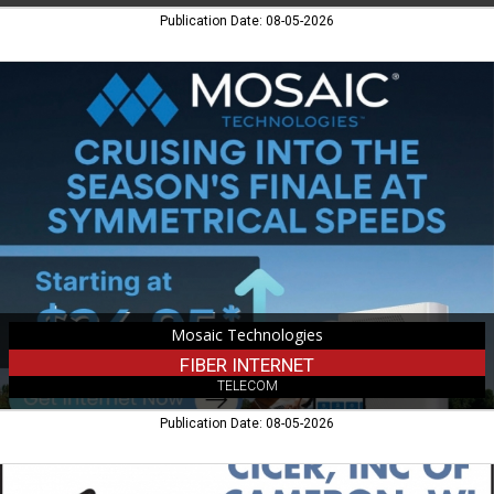
Publication Date: 08-05-2026
Fiber
Internet,
Mosaic
Technologies
Mosaic Technologies
FIBER INTERNET
TELECOM
Publication Date: 08-05-2026
Excavation