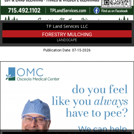
TP Land Services LLC
FORESTRY MULCHING
LANDSCAPE
Publication Date: 07-15-2026
Medical
Services,
Osceola
Medical
Center,
Osceola,
WI