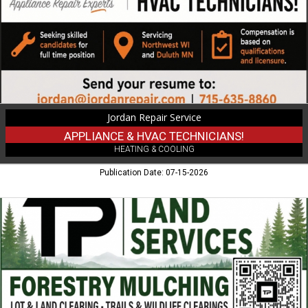
Jordan
Repair
Service
Jordan Repair Service
APPLIANCE & HVAC TECHNICIANS!
HEATING & COOLING
Publication Date: 07-15-2026
Forestry
Mulching,
TP
Land
Services
LLC