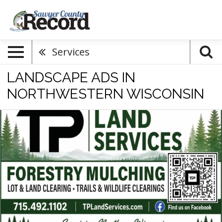
Services
LANDSCAPE ADS IN
NORTHWESTERN WISCONSIN
Forestry
Mulching,
TP
Land
Services
LLC