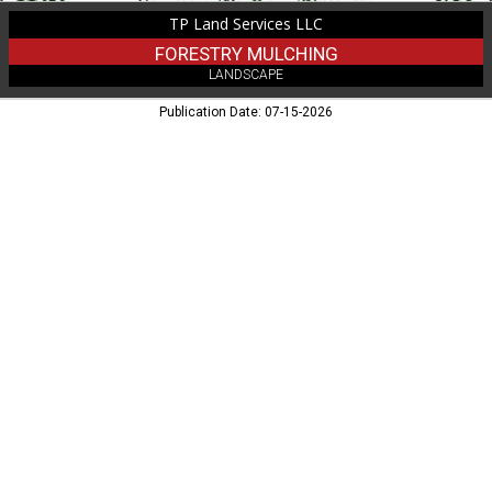
TP Land Services LLC
FORESTRY MULCHING
LANDSCAPE
Publication Date: 07-15-2026