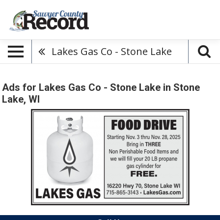
Lakes Gas Co - Stone Lake
Ads for Lakes Gas Co - Stone Lake in Stone
Lake, WI