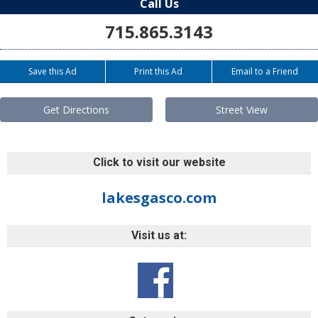
Call Us
715.865.3143
Save this Ad
Print this Ad
Email to a Friend
Get Directions
Street View
Click to visit our website
lakesgasco.com
Visit us at: