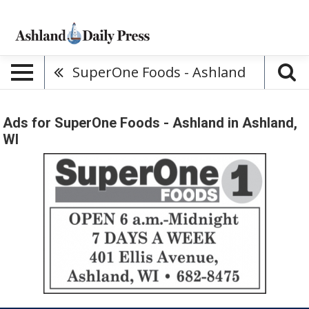
SuperOne Foods - Ashland
Ads for SuperOne Foods - Ashland in Ashland,
WI