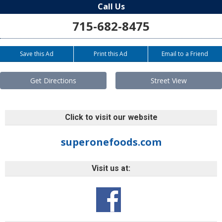
Call Us
715-682-8475
Save this Ad
Print this Ad
Email to a Friend
Get Directions
Street View
Click to visit our website
superonefoods.com
Visit us at: