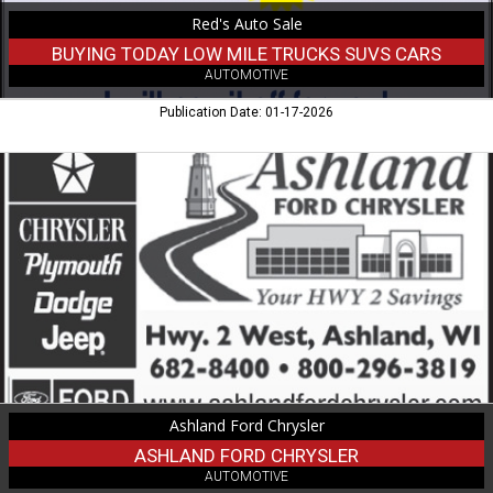
Ironwood,
Red's Auto Sale
MI
BUYING TODAY LOW MILE TRUCKS SUVS CARS
AUTOMOTIVE
Publication Date: 01-17-2026
Ashland
Ford
Chrysler,
Ashland
Ford
Chrysler,
Ashland,
WI
Ashland Ford Chrysler
ASHLAND FORD CHRYSLER
AUTOMOTIVE