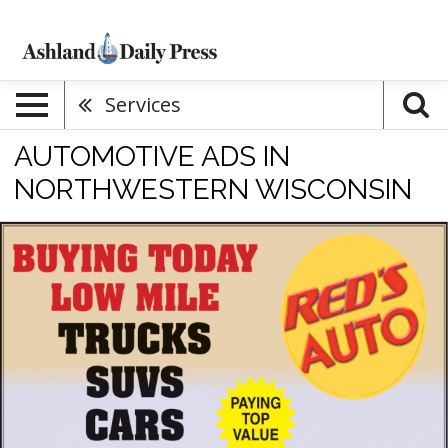
Services
AUTOMOTIVE ADS IN
NORTHWESTERN WISCONSIN
Buying
Today
Low
Mile
Trucks
Suvs
Cars,
Red's
Auto
Sale,