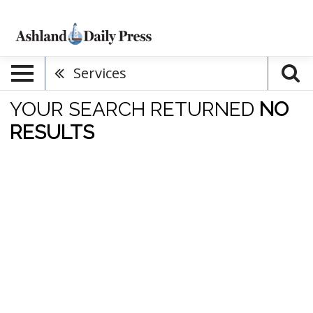
Services
YOUR SEARCH RETURNED
NO
RESULTS