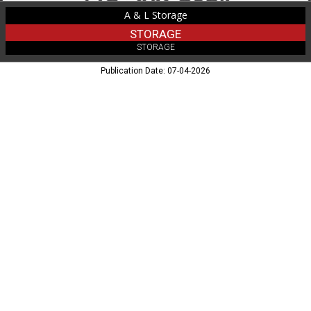
A & L Storage
STORAGE
STORAGE
Publication Date: 07-04-2026