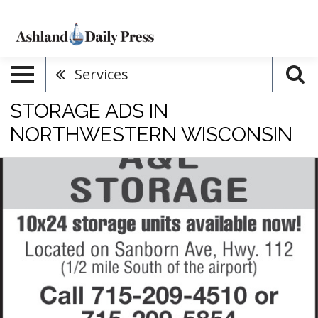
Services
STORAGE ADS IN
NORTHWESTERN WISCONSIN
Storage,
A
&
L
Storage,
Ashland,
WI