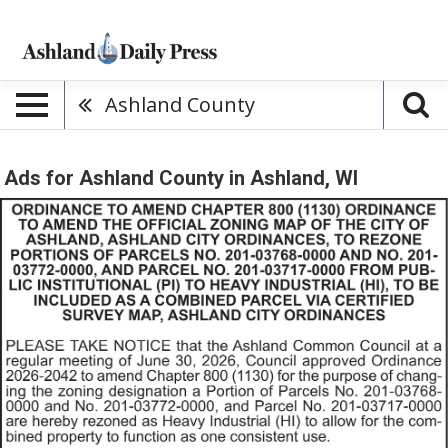
Ashland County
Ads for Ashland County in Ashland, WI