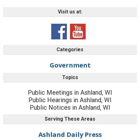
Visit us at:
Categories
Government
Topics
Public Meetings in Ashland, WI
Public Hearings in Ashland, WI
Public Notices in Ashland, WI
Serving These Areas
Ashland Daily Press