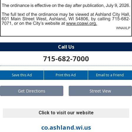
Call Us
715-682-7000
Save this Ad
Print this Ad
Email to a Friend
Get Directions
Street View
Click to visit our website
co.ashland.wi.us