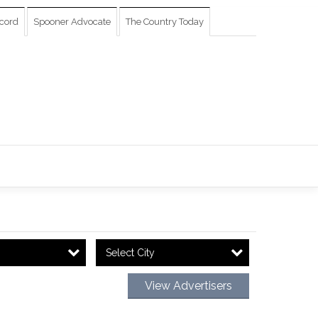
cord
Spooner Advocate
The Country Today
Select City
View Advertisers