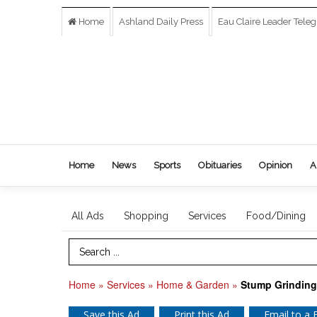
Home
Ashland Daily Press
Eau Claire Leader Tele
Home
News
Sports
Obituaries
Opinion
A
All Ads
Shopping
Services
Food/Dining
Search Term
Home
»
Services
»
Home & Garden
»
Stump Grinding
Save this Ad
Print this Ad
Email to a 