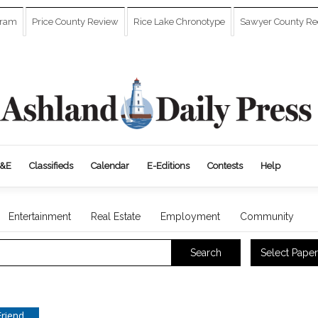
gram
Price County Review
Rice Lake Chronotype
Sawyer County Re
&E
Classifieds
Calendar
E-Editions
Contests
Help
Entertainment
Real Estate
Employment
Community
Select Paper
Search
Friend