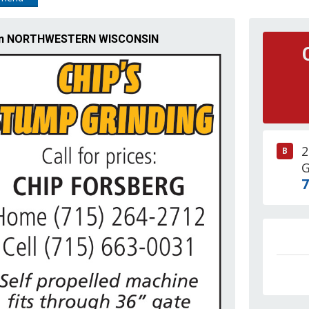
ng in NORTHWESTERN WISCONSIN
2
B
G
7