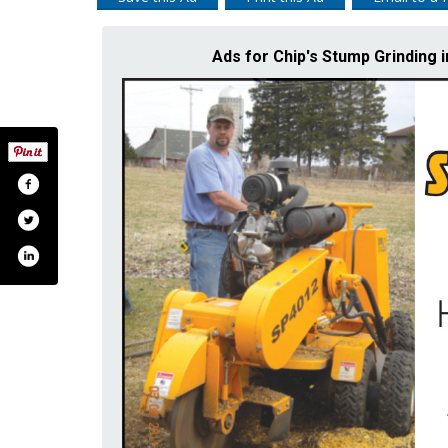
Ads for Chip's Stump Grindi