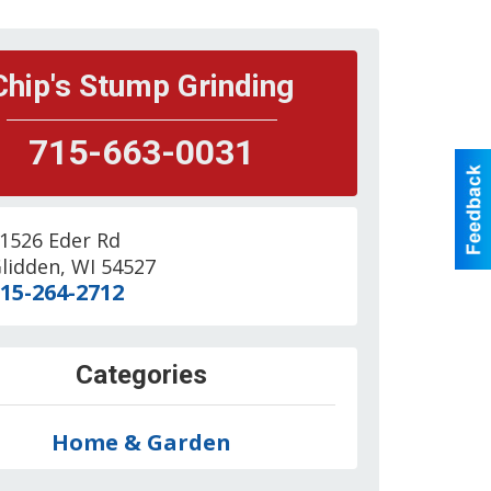
Chip's Stump Grinding
715-663-0031
1526 Eder Rd
lidden
,
WI
54527
15-264-2712
Categories
Home & Garden