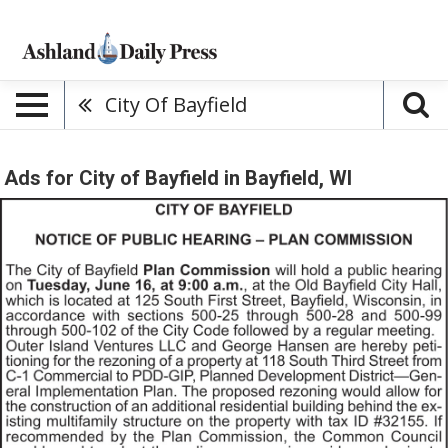
City Of Bayfield
Ads for City of Bayfield in Bayfield, WI