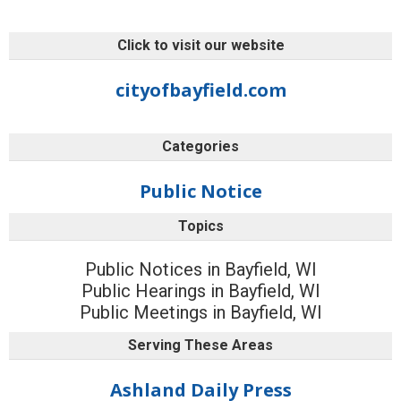
Click to visit our website
cityofbayfield.com
Categories
Public Notice
Topics
Public Notices in Bayfield, WI
Public Hearings in Bayfield, WI
Public Meetings in Bayfield, WI
Serving These Areas
Ashland Daily Press