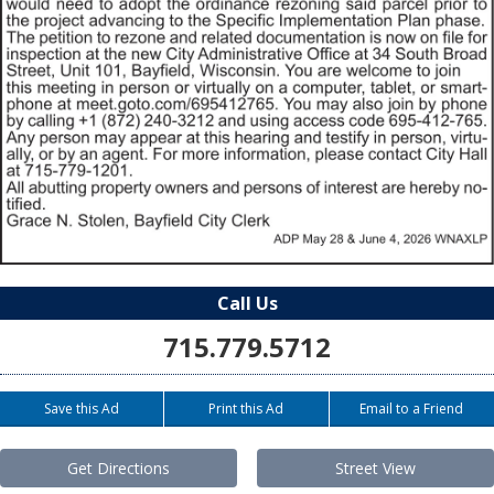
Call Us
715.779.5712
Save this Ad
Print this Ad
Email to a Friend
Get Directions
Street View