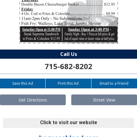
Call Us
715-682-8202
Save this Ad
Print this Ad
Email to a Friend
Get Directions
Street View
Click to visit our website