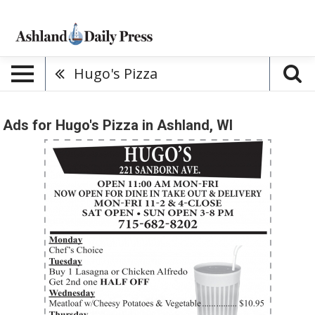
Hugo's Pizza
Ads for Hugo's Pizza in Ashland, WI