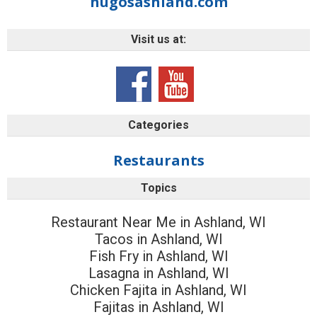
hugosashland.com
Visit us at:
Categories
Restaurants
Topics
Restaurant Near Me in Ashland, WI
Tacos in Ashland, WI
Fish Fry in Ashland, WI
Lasagna in Ashland, WI
Chicken Fajita in Ashland, WI
Fajitas in Ashland, WI