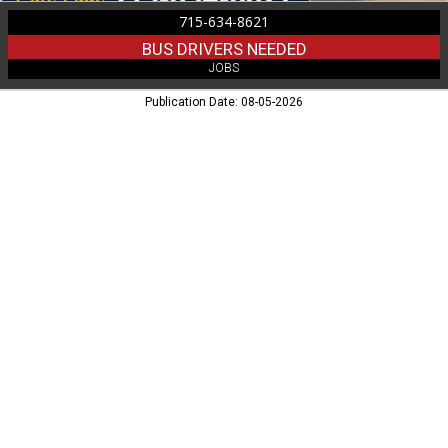
715-634-8621
BUS DRIVERS NEEDED
JOBS
Publication Date: 08-05-2026