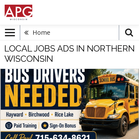
Home
LOCAL JOBS ADS IN NORTHERN
WISCONSIN
Bus
Drivers
Needed,
715-
634-
8621