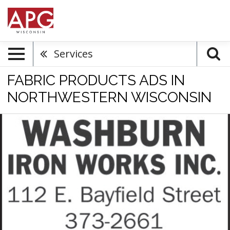
Services
FABRIC PRODUCTS ADS IN
NORTHWESTERN WISCONSIN
Iron
Works,
Washburn
Iron
Works,
Inc,
Washburn,
WI