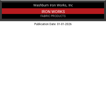
Washburn Iron Works, Inc
IRON WORKS
FABRIC PRODUCTS
Publication Date: 01-01-2026