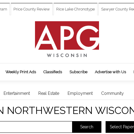
gram
Price County Review
Rice Lake Chronotype
Sawyer County Re
Weekly Print Ads
Classifieds
Subscribe
Advertise with Us
Entertainment
Real Estate
Employment
Community
N NORTHWESTERN WISCON
Select Paper
Search