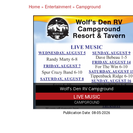
Home
»
Entertainment
»
Campground
Live
Music,
Wolf's
Den
RV
Campground,
Cameron,
WI
Wolf's Den RV Campground
LIVE MUSIC
CAMPGROUND
Publication Date: 08-05-2026