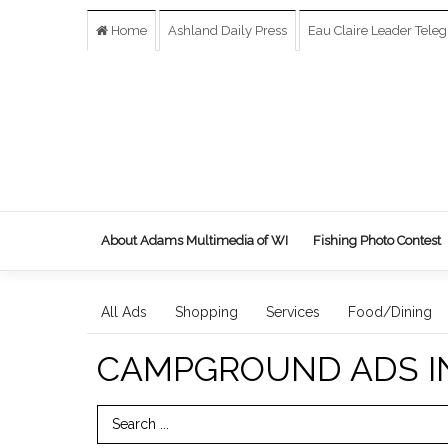
Home
Ashland Daily Press
Eau Claire Leader Tele
About Adams Multimedia of WI
Fishing Photo Contest
All Ads
Shopping
Services
Food/Dining
CAMPGROUND ADS I
Search Term