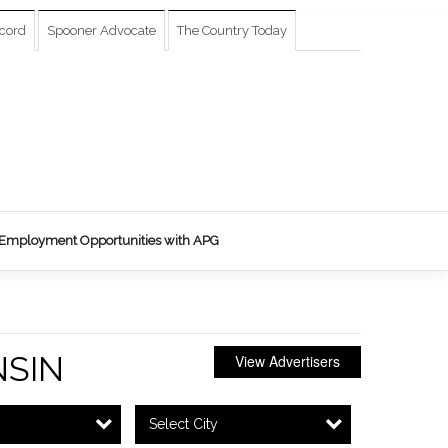
cord
Spooner Advocate
The Country Today
Employment Opportunities with APG
SIN
View Advertisers
Select City