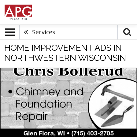
Services
HOME IMPROVEMENT ADS IN
NORTHWESTERN WISCONSIN
Masonry
Services,
Chris
Bollerud
Masonry,
Glen
Flora,
WI