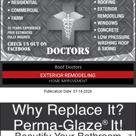
Remodeling,
Roof
Doctors,
Phillips,
WI
Roof Doctors
EXTERIOR REMODELING
HOME IMPROVEMENT
Publication Date: 07-16-2026
Why
Replace
It?,
Perma
Glaze