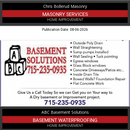
Chris Bollerud Masonry
MASONRY SERVICES
HOME IMPROVEMENT
Publication Date: 08-06-2026
Basement
Waterproofing,
ABC
Basement
Solutions
ABC Basement Solutions
BASEMENT WATERPROOFING
HOME IMPROVEMENT