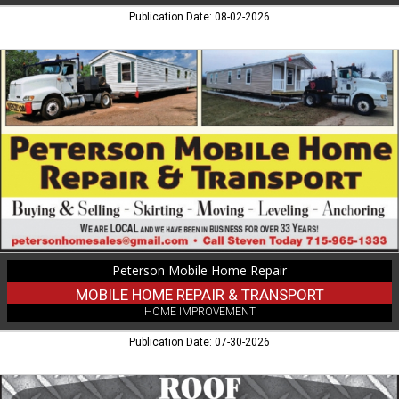
Publication Date: 08-02-2026
Mobile
Home
Repair
&
Transport,
Peterson
Mobile
Home
Repair
Peterson Mobile Home Repair
MOBILE HOME REPAIR & TRANSPORT
HOME IMPROVEMENT
Publication Date: 07-30-2026
Exterior