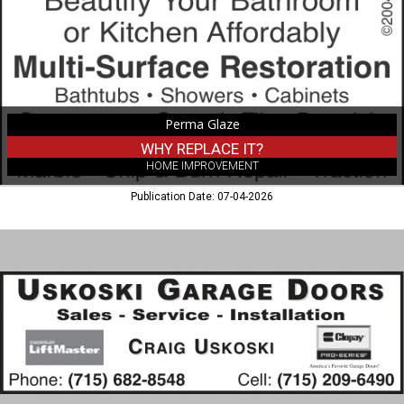
Perma Glaze
WHY REPLACE IT?
HOME IMPROVEMENT
Publication Date: 07-04-2026
Garage
Doors
Sales
-
Service
-
Installation,
Uskoski
Garage