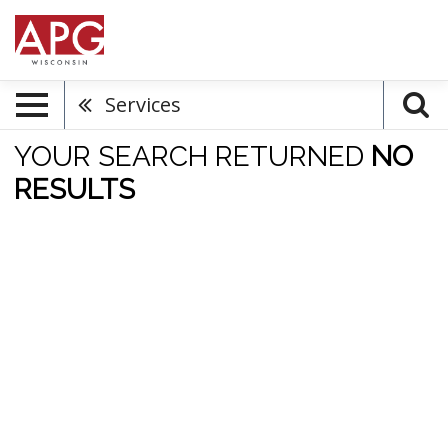
Services
YOUR SEARCH RETURNED
NO
RESULTS