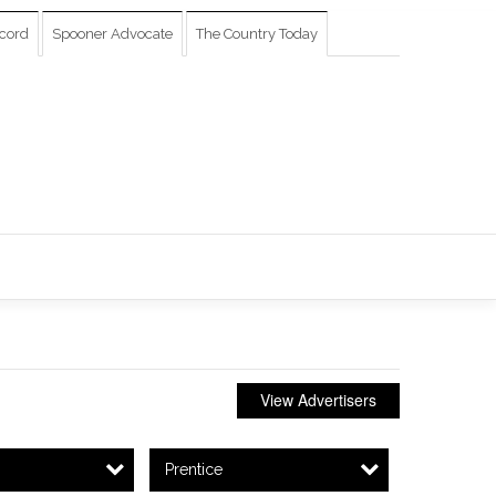
cord
Spooner Advocate
The Country Today
View Advertisers
Prentice