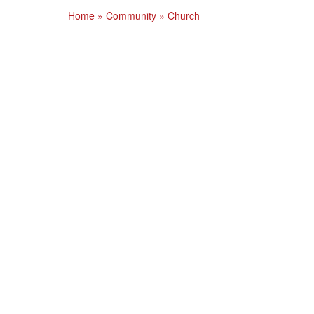
Home
»
Community
»
Church