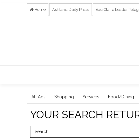
Home
Ashland Daily Press
Eau Claire Leader Tele
All Ads
Shopping
Services
Food/Dining
YOUR SEARCH RETU
Search Term