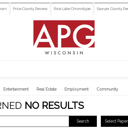
gram
Price County Review
Rice Lake Chronotype
Sawyer County Re
Entertainment
Real Estate
Employment
Community
RNED
NO RESULTS
Select Paper
Search