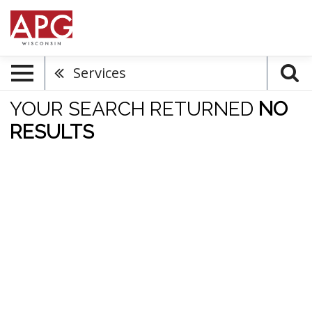
Services
YOUR SEARCH RETURNED
NO
RESULTS