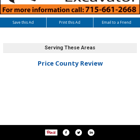
Save this Ad
Print this Ad
Email to a Friend
Serving These Areas
Price County Review