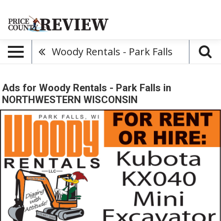
Woody Rentals - Park Falls
Ads for Woody Rentals - Park Falls in
NORTHWESTERN WISCONSIN