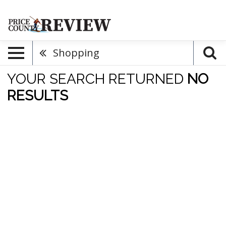
Shopping
YOUR SEARCH RETURNED
NO
RESULTS