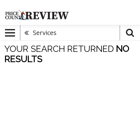
Services
YOUR SEARCH RETURNED
NO
RESULTS