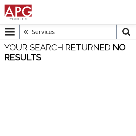
Services
YOUR SEARCH RETURNED
NO
RESULTS