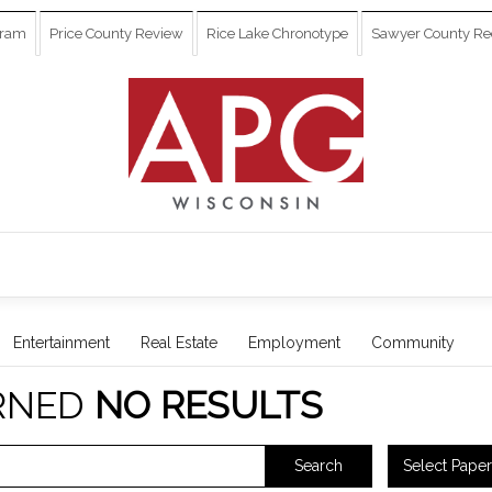
gram
Price County Review
Rice Lake Chronotype
Sawyer County Re
Entertainment
Real Estate
Employment
Community
RNED
NO RESULTS
Select Paper
Search