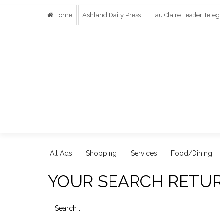
Home
Ashland Daily Press
Eau Claire Leader Tele
All Ads
Shopping
Services
Food/Dining
YOUR SEARCH RETU
Search Term