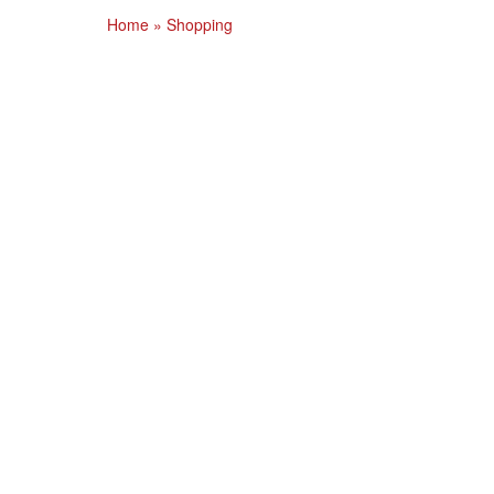
Home
»
Shopping