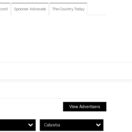
cord
Spooner Advocate
The Country Today
View Advertisers
Catawba