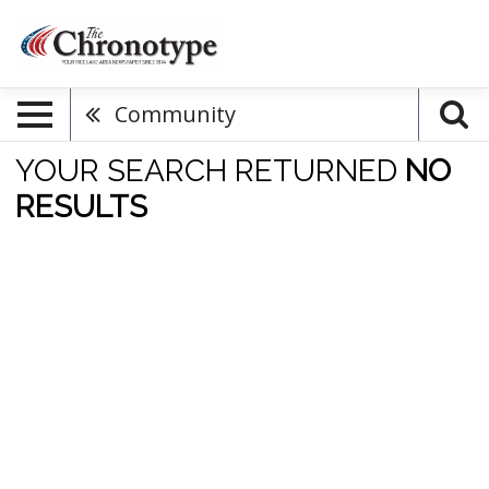
Community
YOUR SEARCH RETURNED
NO
RESULTS