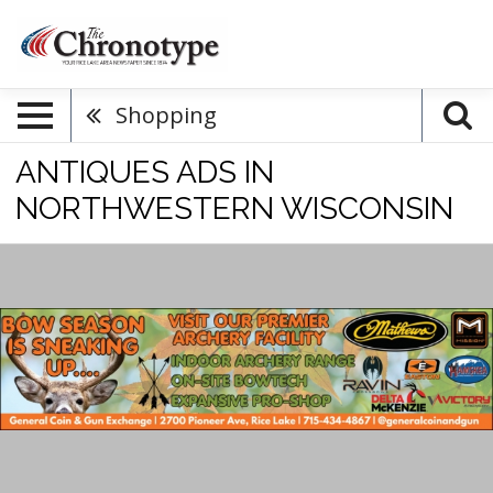
Shopping
ANTIQUES ADS IN
NORTHWESTERN WISCONSIN
Bow
Season
Is
Sneaking
Up,
General
Coin
&
Gun
Exchange,