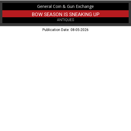
Eau
General Coin & Gun Exchange
Claire,
WI
BOW SEASON IS SNEAKING UP
ANTIQUES
Publication Date: 08-05-2026