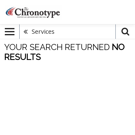
Services
YOUR SEARCH RETURNED
NO
RESULTS