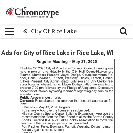
City Of Rice Lake
Ads for City of Rice Lake in Rice Lake, WI