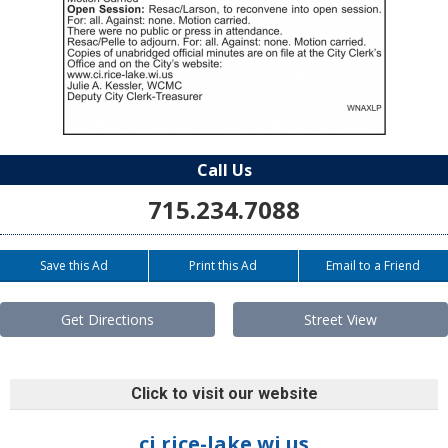
Call Us
715.234.7088
Save this Ad
Print this Ad
Email to a Friend
Get Directions
Street View
Click to visit our website
ci.rice-lake.wi.us