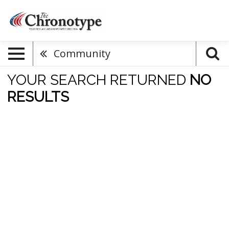
Community
YOUR SEARCH RETURNED
NO
RESULTS