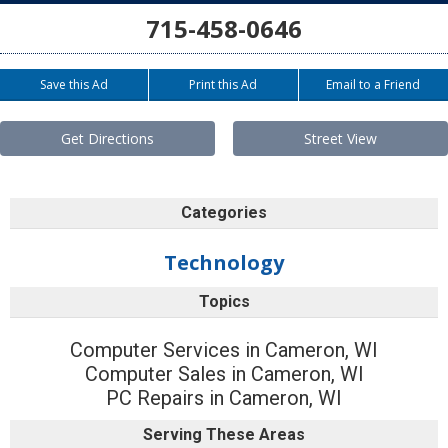
715-458-0646
Save this Ad
Print this Ad
Email to a Friend
Get Directions
Street View
Categories
Technology
Topics
Computer Services in Cameron, WI
Computer Sales in Cameron, WI
PC Repairs in Cameron, WI
Serving These Areas