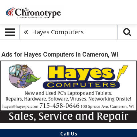
Hayes Computers
Ads for Hayes Computers in Cameron, WI
Call Us