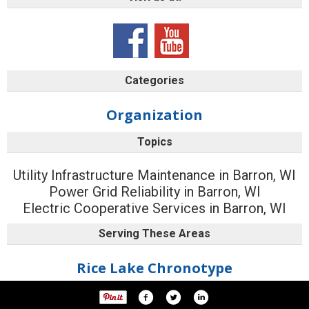
Categories
Organization
Topics
Utility Infrastructure Maintenance in Barron, WI
Power Grid Reliability in Barron, WI
Electric Cooperative Services in Barron, WI
Serving These Areas
Rice Lake Chronotype