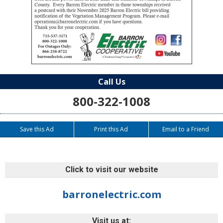
Call Us
800-322-1008
Save this Ad
Print this Ad
Email to a Friend
Click to visit our website
barronelectric.com
Visit us at: