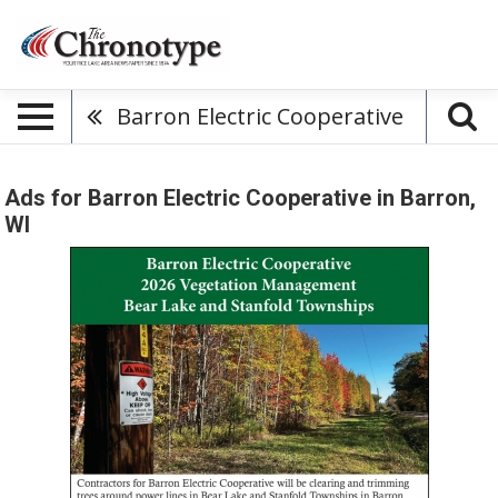
Barron Electric Cooperative
Ads for Barron Electric Cooperative in Barron,
WI