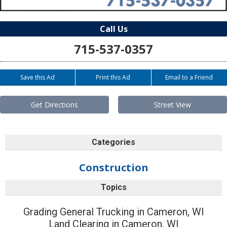
Call Us
715-537-0357
Save this Ad
Print this Ad
Email to a Friend
Get Directions
Street View
Categories
Construction
Topics
Grading General Trucking in Cameron, WI
Land Clearing in Cameron, WI