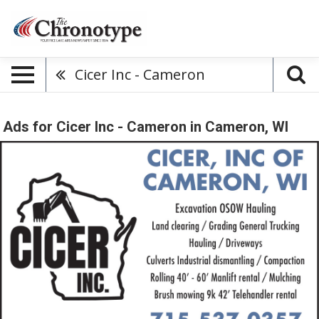
Cicer Inc - Cameron
Ads for Cicer Inc - Cameron in Cameron, WI