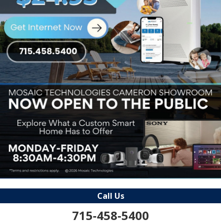
Call Us
715-458-5400