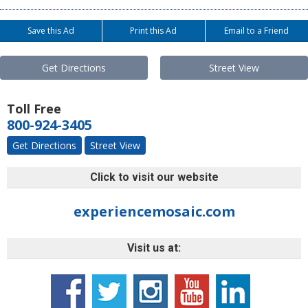
Save this Ad
Print this Ad
Email to a Friend
Get Directions
Street View
Toll Free
800-924-3405
Get Directions
Street View
Click to visit our website
experiencemosaic.com
Visit us at: