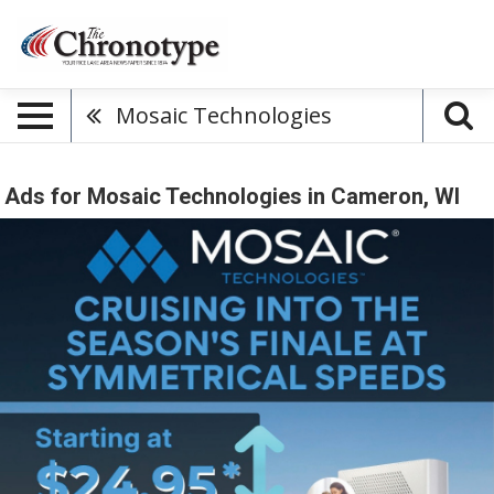
Mosaic Technologies
Ads for Mosaic Technologies in Cameron, WI