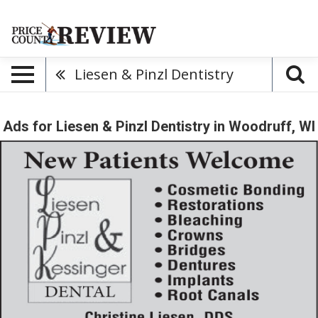
Liesen & Pinzl Dentistry
Ads for Liesen & Pinzl Dentistry in Woodruff, WI