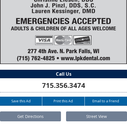
Call Us
715.356.3474
Save this Ad
Print this Ad
Email to a Friend
Get Directions
Street View