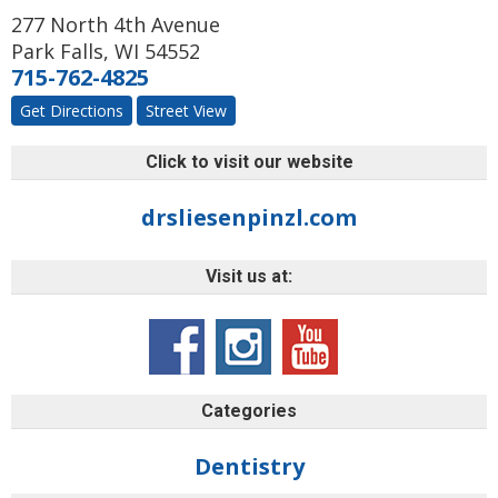
277 North 4th Avenue
Park Falls
,
WI
54552
715-762-4825
Get Directions
Street View
Click to visit our website
drsliesenpinzl.com
Visit us at:
Categories
Dentistry