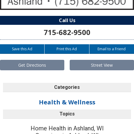
Call Us
715-682-9500
Save this Ad
Print this Ad
Email to a Friend
Get Directions
Street View
Categories
Health & Wellness
Topics
Home Health in Ashland, WI