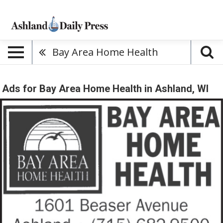
Bay Area Home Health
Ads for Bay Area Home Health in Ashland, WI