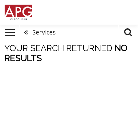
Services
YOUR SEARCH RETURNED
NO
RESULTS