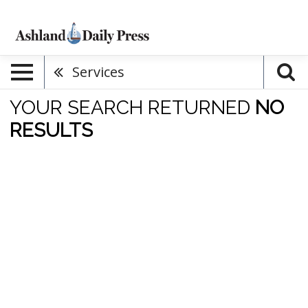
Services
YOUR SEARCH RETURNED
NO
RESULTS