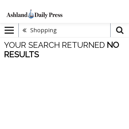
Shopping
YOUR SEARCH RETURNED
NO
RESULTS