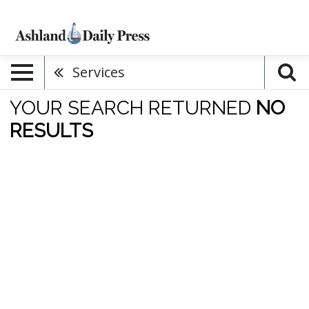
Services
YOUR SEARCH RETURNED
NO
RESULTS