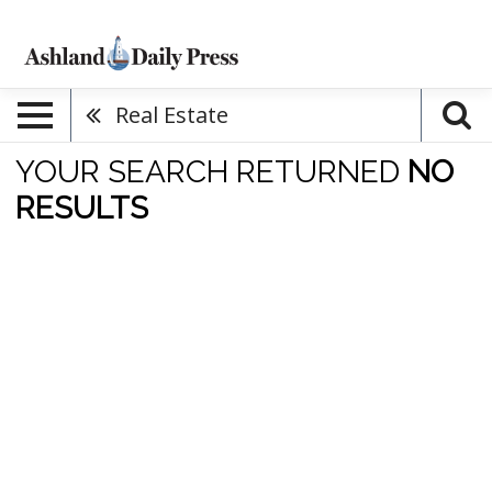
Real Estate
YOUR SEARCH RETURNED
NO
RESULTS