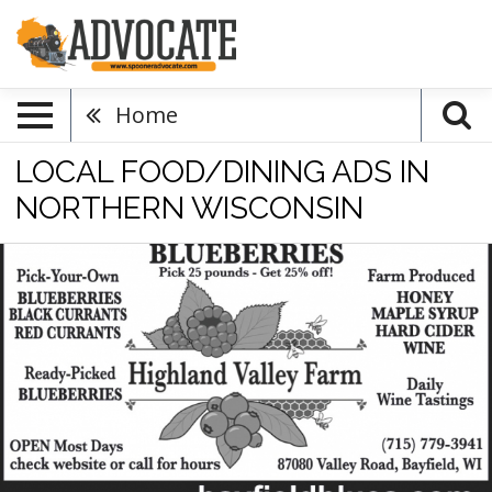
Home
LOCAL FOOD/DINING ADS IN
NORTHERN WISCONSIN
Volume
Discount
Pick-
Your-
Own
Blueberries,
Highland
Valley
Farm,
Bayfield,