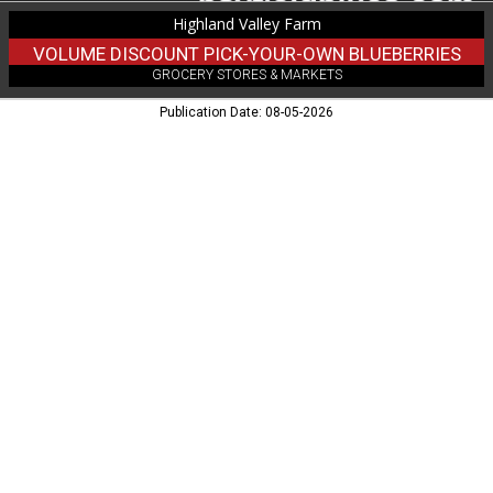
WI
Highland Valley Farm
VOLUME DISCOUNT PICK-YOUR-OWN BLUEBERRIES
GROCERY STORES & MARKETS
Publication Date: 08-05-2026