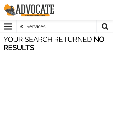
Services
YOUR SEARCH RETURNED
NO
RESULTS