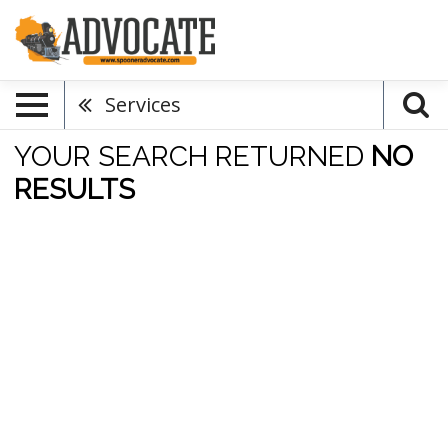
Services
YOUR SEARCH RETURNED
NO
RESULTS