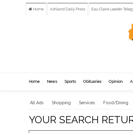
Home
Ashland Daily Press
Eau Claire Leader Tele
Home
News
Sports
Obituaries
Opinion
A
All Ads
Shopping
Services
Food/Dining
YOUR SEARCH RETU