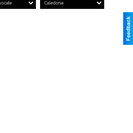
vocate
Caledonia