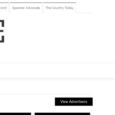
cord
Spooner Advocate
The Country Today
View Advertisers