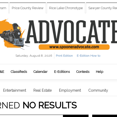
gram
Price County Review
Rice Lake Chronotype
Sawyer County Re
Saturday, August 8, 2026
Print Edition
E-Edition How to
&E
Classifieds
Calendar
E-Editions
Contests
Help
Entertainment
Real Estate
Employment
Community
RNED
NO RESULTS