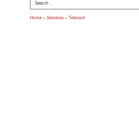
Search Term
Home
»
Services
»
Telecom