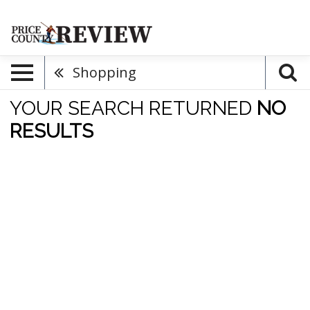
Shopping
YOUR SEARCH RETURNED
NO
RESULTS