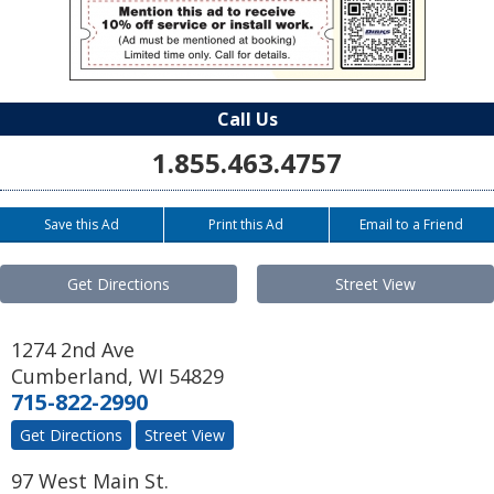
Call Us
1.855.463.4757
Save this Ad
Print this Ad
Email to a Friend
Get Directions
Street View
1274 2nd Ave
Cumberland
,
WI
54829
715-822-2990
Get Directions
Street View
97 West Main St.