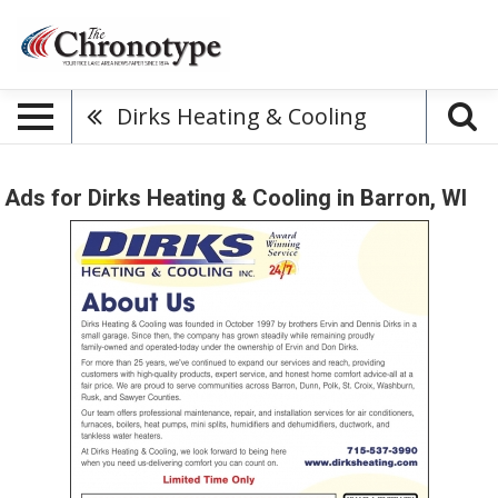
Dirks Heating & Cooling
Ads for Dirks Heating & Cooling in Barron, WI