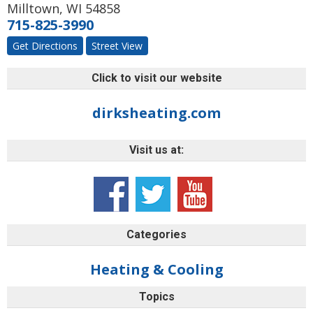
Milltown
,
WI
54858
715-825-3990
Get Directions
Street View
Click to visit our website
dirksheating.com
Visit us at:
Categories
Heating & Cooling
Topics